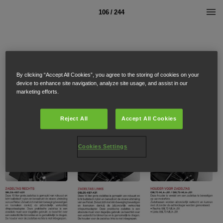
106 / 244
By clicking “Accept All Cookies”, you agree to the storing of cookies on your
device to enhance site navigation, analyze site usage, and assist in our
marketing efforts.
Reject All
Accept All Cookies
Cookies Settings