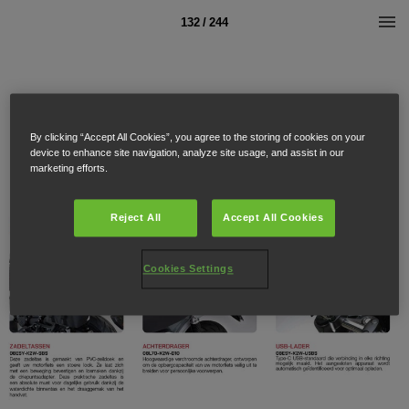
132 / 244
By clicking “Accept All Cookies”, you agree to the storing of cookies on your
device to enhance site navigation, analyze site usage, and assist in our
marketing efforts.
Reject All
Accept All Cookies
Cookies Settings