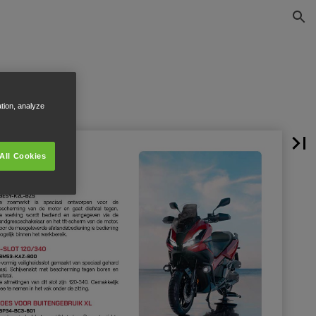
ation, analyze
All Cookies