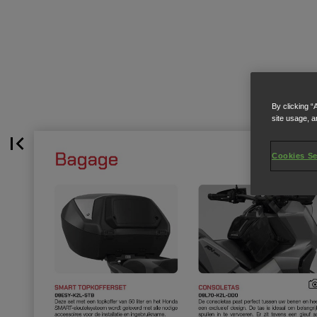
By clicking “
site usage, a
Cookies Se