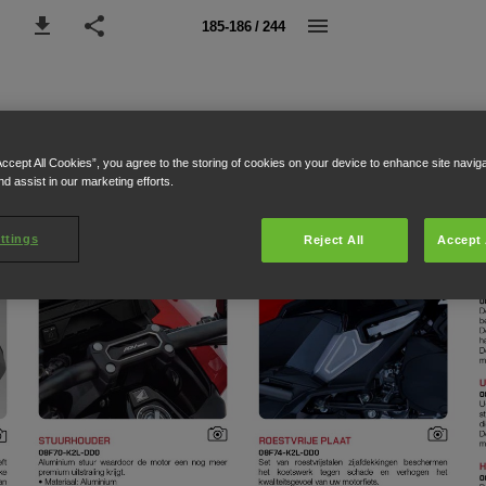
185-186 / 244
Accept All Cookies”, you agree to the storing of cookies on your device to enhance site navig
nd assist in our marketing efforts.
ttings
Reject All
Accept 