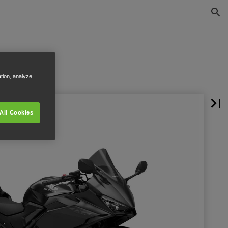
ation, analyze
All Cookies