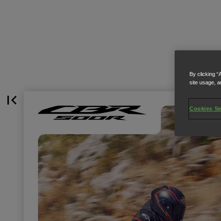
By clicking “
site usage, a
Cookies Se