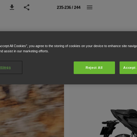
235-236 / 244
Accept All Cookies”, you agree to the storing of cookies on your device to enhance site navig
nd assist in our marketing efforts.
ttings
Reject All
Accept 