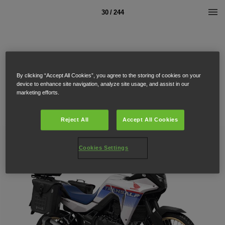
30 / 244
By clicking “Accept All Cookies”, you agree to the storing of cookies on your
device to enhance site navigation, analyze site usage, and assist in our
marketing efforts.
Reject All
Accept All Cookies
Cookies Settings