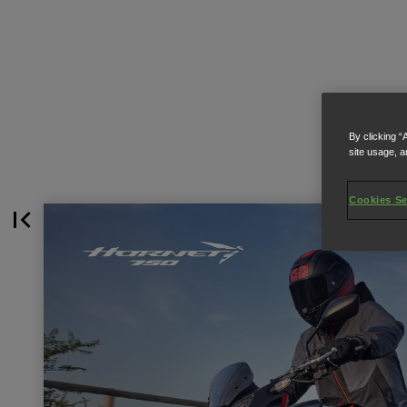
By clicking “
site usage, a
Cookies Se