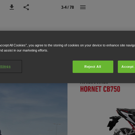
3-4 / 78
Accept All Cookies”, you agree to the storing of cookies on your device to enhance site navig
nd assist in our marketing efforts.
ttings
Reject All
Accept 