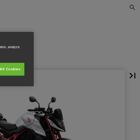
ation, analyze
All Cookies