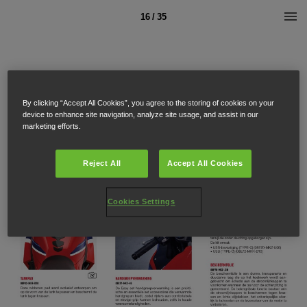
16 / 35
By clicking “Accept All Cookies”, you agree to the storing of cookies on your
device to enhance site navigation, analyze site usage, and assist in our
marketing efforts.
Reject All
Accept All Cookies
Cookies Settings